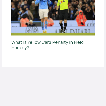
What Is Yellow Card Penalty in Field
Hockey?