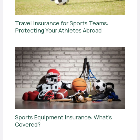
Travel Insurance for Sports Teams:
Protecting Your Athletes Abroad
Sports Equipment Insurance: What’s
Covered?