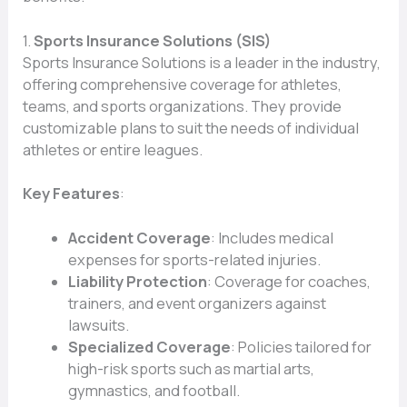
1.
Sports Insurance Solutions (SIS)
Sports Insurance Solutions is a leader in the industry,
offering comprehensive coverage for athletes,
teams, and sports organizations. They provide
customizable plans to suit the needs of individual
athletes or entire leagues.
Key Features
:
Accident Coverage
: Includes medical
expenses for sports-related injuries.
Liability Protection
: Coverage for coaches,
trainers, and event organizers against
lawsuits.
Specialized Coverage
: Policies tailored for
high-risk sports such as martial arts,
gymnastics, and football.