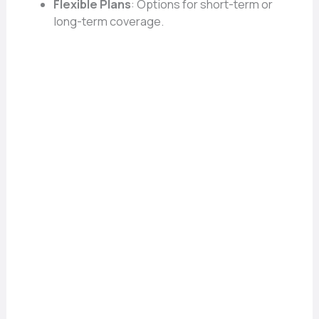
Flexible Plans
: Options for short-term or
long-term coverage.