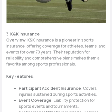
3.
K&K Insurance
Overview
: K&K Insurance is a pioneer in sports
insurance, offering coverage for athletes, teams, and
events for over 70 years. Their reputation for
reliability and comprehensive plans makes them a
favorite among sports professionals.
Key Features
:
Participant Accident Insurance
: Covers
injuries sustained during sports activities.
Event Coverage
: Liability protection for
sports events and tournaments.