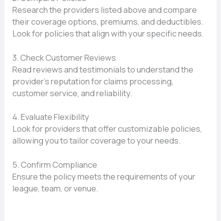
Research the providers listed above and compare
their coverage options, premiums, and deductibles.
Look for policies that align with your specific needs.
3. Check Customer Reviews
Read reviews and testimonials to understand the
provider’s reputation for claims processing,
customer service, and reliability.
4. Evaluate Flexibility
Look for providers that offer customizable policies,
allowing you to tailor coverage to your needs.
5. Confirm Compliance
Ensure the policy meets the requirements of your
league, team, or venue.