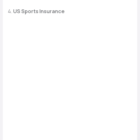
4.
US Sports Insurance