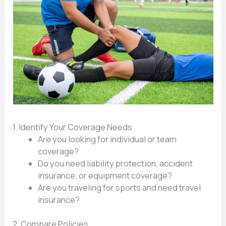
1. Identify Your Coverage Needs
Are you looking for individual or team
coverage?
Do you need liability protection, accident
insurance, or equipment coverage?
Are you traveling for sports and need travel
insurance?
2. Compare Policies