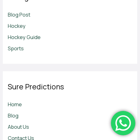
Blog Post
Hockey
Hockey Guide
Sports
Sure Predictions
Home
Blog
About Us
Contact Us