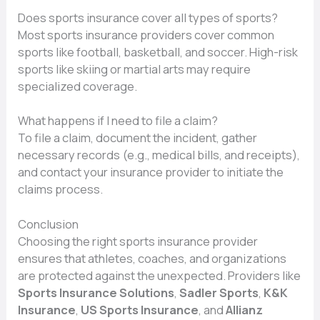
Does sports insurance cover all types of sports?
Most sports insurance providers cover common
sports like football, basketball, and soccer. High-risk
sports like skiing or martial arts may require
specialized coverage.
What happens if I need to file a claim?
To file a claim, document the incident, gather
necessary records (e.g., medical bills, and receipts),
and contact your insurance provider to initiate the
claims process.
Conclusion
Choosing the right sports insurance provider
ensures that athletes, coaches, and organizations
are protected against the unexpected. Providers like
Sports Insurance Solutions
,
Sadler Sports
,
K&K
Insurance
,
US Sports Insurance
, and
Allianz