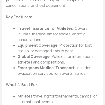
cancellations, and lost equipment.
Key Features
:
Travel Insurance for Athletes
: Covers
injuries, medical emergencies, and trip
cancellations.
Equipment Coverage
: Protection for lost,
stolen, or damaged sports gear.
Global Coverage
: Policies for international
athletes and competitions.
Emergency Medical Transport
: Includes
evacuation services for severe injuries.
Who It’s Best For
:
Athletes traveling for tournaments, camps, or
international events.