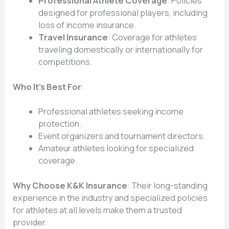
Professional Athlete Coverage
: Policies
designed for professional players, including
loss of income insurance.
Travel Insurance
: Coverage for athletes
traveling domestically or internationally for
competitions.
Who It’s Best For
:
Professional athletes seeking income
protection.
Event organizers and tournament directors.
Amateur athletes looking for specialized
coverage.
Why Choose K&K Insurance
: Their long-standing
experience in the industry and specialized policies
for athletes at all levels make them a trusted
provider.