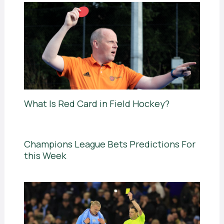
What Is Red Card in Field Hockey?
Champions League Bets Predictions For
this Week