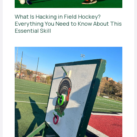
What Is Hacking in Field Hockey?
Everything You Need to Know About This
Essential Skill