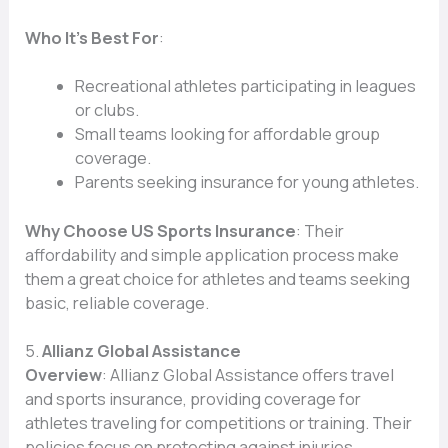
Who It’s Best For
:
Recreational athletes participating in leagues
or clubs.
Small teams looking for affordable group
coverage.
Parents seeking insurance for young athletes.
Why Choose US Sports Insurance
: Their
affordability and simple application process make
them a great choice for athletes and teams seeking
basic, reliable coverage.
5.
Allianz Global Assistance
Overview
: Allianz Global Assistance offers travel
and sports insurance, providing coverage for
athletes traveling for competitions or training. Their
policies focus on protecting against injuries,