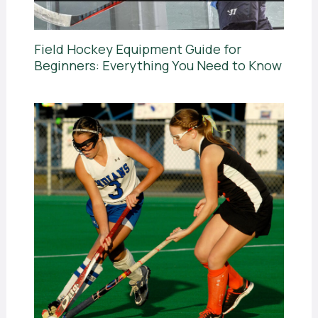
Field Hockey Equipment Guide for
Beginners: Everything You Need to Know