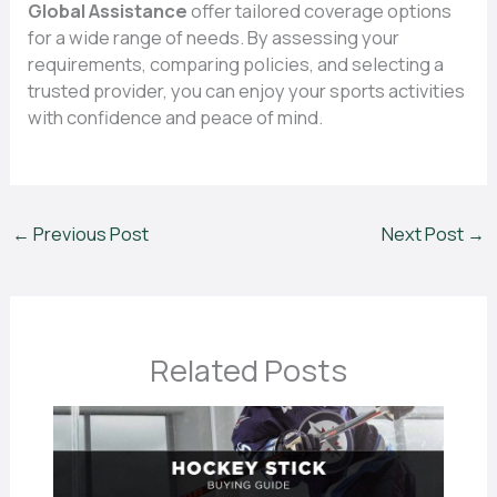
Global Assistance
offer tailored coverage options
for a wide range of needs. By assessing your
requirements, comparing policies, and selecting a
trusted provider, you can enjoy your sports activities
with confidence and peace of mind.
←
Previous Post
Next Post
→
Related Posts