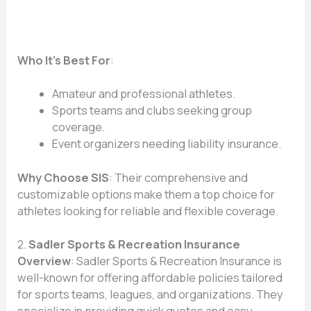
Who It’s Best For
:
Amateur and professional athletes.
Sports teams and clubs seeking group
coverage.
Event organizers needing liability insurance.
Why Choose SIS
: Their comprehensive and
customizable options make them a top choice for
athletes looking for reliable and flexible coverage.
2.
Sadler Sports & Recreation Insurance
Overview
: Sadler Sports & Recreation Insurance is
well-known for offering affordable policies tailored
for sports teams, leagues, and organizations. They