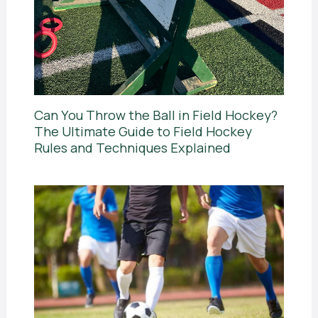
Can You Throw the Ball in Field Hockey?
The Ultimate Guide to Field Hockey
Rules and Techniques Explained