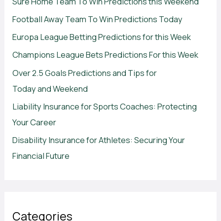
Sure Home Team To Win Predictions this Weekend
Football Away Team To Win Predictions Today
Europa League Betting Predictions for this Week
Champions League Bets Predictions For this Week
Over 2.5 Goals Predictions and Tips for
Today and Weekend
Liability Insurance for Sports Coaches: Protecting
Your Career
Disability Insurance for Athletes: Securing Your
Financial Future
Categories