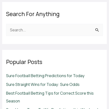
Search For Anything
S
e
a
r
c
Popular Posts
h
f
Sure Football Betting Predictions for Today
o
Sure Straight Wins for Today: Sure Odds
r
Best Football Betting Tips for Correct Score this
:
Season