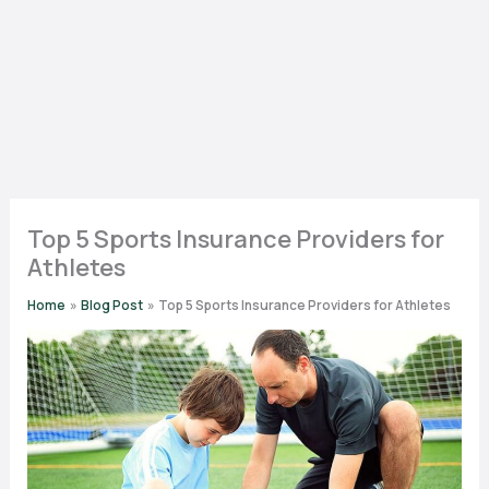
Top 5 Sports Insurance Providers for
Athletes
Home
Blog Post
Top 5 Sports Insurance Providers for Athletes