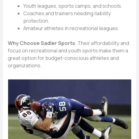
Youth leagues, sports camps, and schools.
Coaches and trainers needing liability
protection.
Amateur athletes in recreational leagues.
Why Choose Sadler Sports
: Their affordability and
focus on recreational and youth sports make them a
great option for budget-conscious athletes and
organizations.