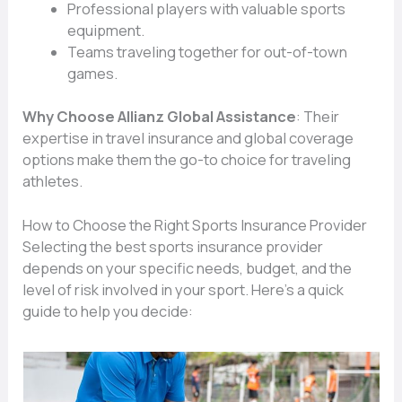
Professional players with valuable sports
equipment.
Teams traveling together for out-of-town
games.
Why Choose Allianz Global Assistance
: Their
expertise in travel insurance and global coverage
options make them the go-to choice for traveling
athletes.
How to Choose the Right Sports Insurance Provider
Selecting the best sports insurance provider
depends on your specific needs, budget, and the
level of risk involved in your sport. Here’s a quick
guide to help you decide: