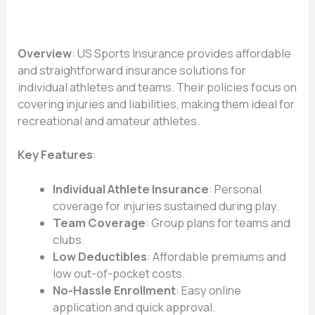
Overview
: US Sports Insurance provides affordable
and straightforward insurance solutions for
individual athletes and teams. Their policies focus on
covering injuries and liabilities, making them ideal for
recreational and amateur athletes.
Key Features
:
Individual Athlete Insurance
: Personal
coverage for injuries sustained during play.
Team Coverage
: Group plans for teams and
clubs.
Low Deductibles
: Affordable premiums and
low out-of-pocket costs.
No-Hassle Enrollment
: Easy online
application and quick approval.