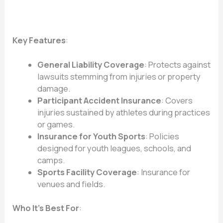
Key Features
:
General Liability Coverage
: Protects against
lawsuits stemming from injuries or property
damage.
Participant Accident Insurance
: Covers
injuries sustained by athletes during practices
or games.
Insurance for Youth Sports
: Policies
designed for youth leagues, schools, and
camps.
Sports Facility Coverage
: Insurance for
venues and fields.
Who It’s Best For
: