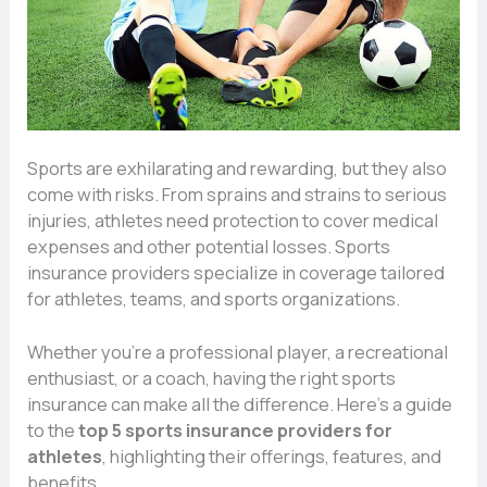
Sports are exhilarating and rewarding, but they also
come with risks. From sprains and strains to serious
injuries, athletes need protection to cover medical
expenses and other potential losses. Sports
insurance providers specialize in coverage tailored
for athletes, teams, and sports organizations.
Whether you’re a professional player, a recreational
enthusiast, or a coach, having the right sports
insurance can make all the difference. Here’s a guide
to the
top 5 sports insurance providers for
athletes
, highlighting their offerings, features, and
benefits.