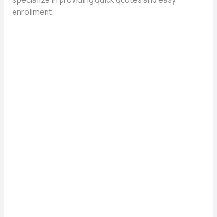
specialize in providing quick quotes and easy
enrollment.