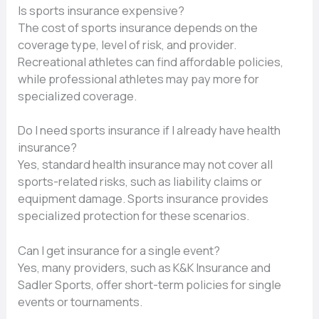
Is sports insurance expensive?
The cost of sports insurance depends on the
coverage type, level of risk, and provider.
Recreational athletes can find affordable policies,
while professional athletes may pay more for
specialized coverage.
Do I need sports insurance if I already have health
insurance?
Yes, standard health insurance may not cover all
sports-related risks, such as liability claims or
equipment damage. Sports insurance provides
specialized protection for these scenarios.
Can I get insurance for a single event?
Yes, many providers, such as K&K Insurance and
Sadler Sports, offer short-term policies for single
events or tournaments.