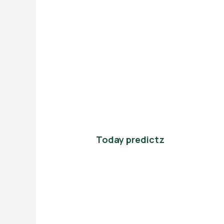
Today predictz