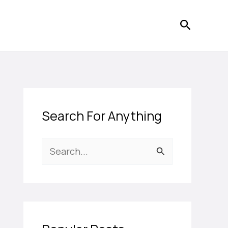
Search
Search For Anything
S
e
a
r
c