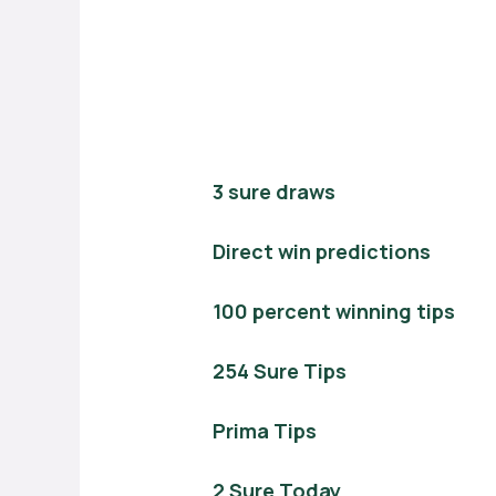
3 sure draws
Direct win predictions
100 percent winning tips
254 Sure Tips
Prima Tips
2 Sure Today