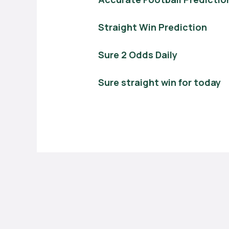
Straight Win Prediction
Sure 2 Odds Daily
Sure straight win for today