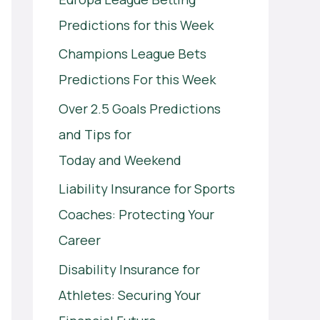
Predictions for this Week
Champions League Bets
Predictions For this Week
Over 2.5 Goals Predictions
and Tips for
Today and Weekend
Liability Insurance for Sports
Coaches: Protecting Your
Career
Disability Insurance for
Athletes: Securing Your