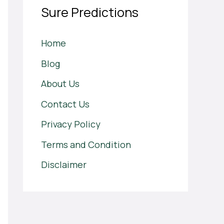
Sure Predictions
Home
Blog
About Us
Contact Us
Privacy Policy
Terms and Condition
Disclaimer