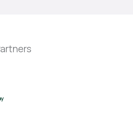
artners
ay