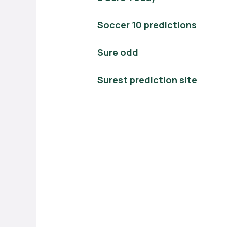
Soccer 10 predictions
Sure odd
Surest prediction site