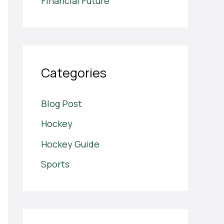
Financial Future
Categories
Blog Post
Hockey
Hockey Guide
Sports