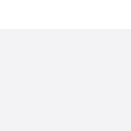
Skip
to
content