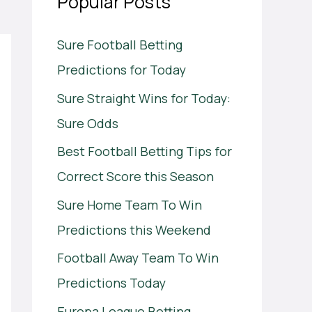
Popular Posts
h
f
Sure Football Betting
o
Predictions for Today
r
Sure Straight Wins for Today:
:
Sure Odds
Best Football Betting Tips for
Correct Score this Season
Sure Home Team To Win
Predictions this Weekend
Football Away Team To Win
Predictions Today
Europa League Betting