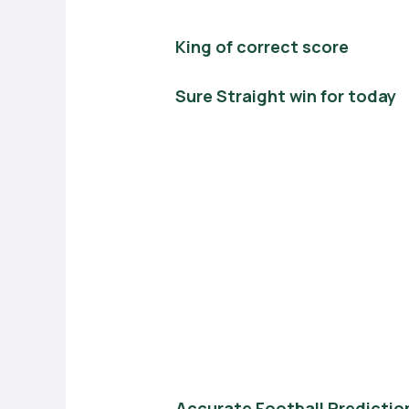
King of correct score
Sure Straight win for today
Accurate Football Predictio