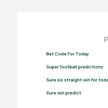
P
Bet Code For Today
Super football predictions
Sure six straight win for tod
Sure win predict