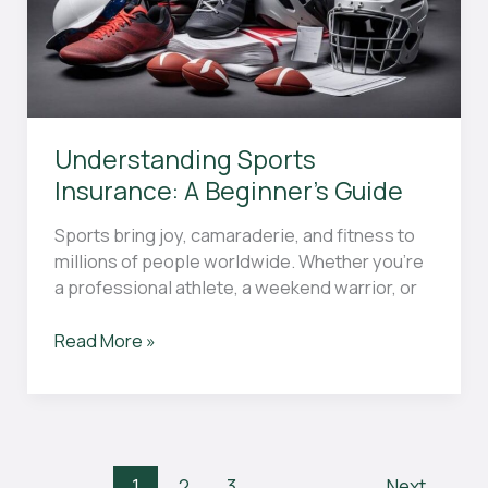
Understanding Sports
Insurance: A Beginner’s Guide
Sports bring joy, camaraderie, and fitness to
millions of people worldwide. Whether you’re
a professional athlete, a weekend warrior, or
Understanding
Read More »
Sports
Insurance:
A
Beginner’s
Guide
1
2
3
Next
→