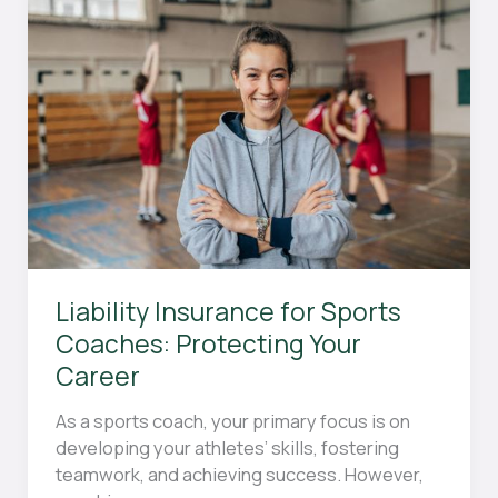
Tips
for
Today and Weekend
Liability Insurance for Sports
Coaches: Protecting Your
Career
As a sports coach, your primary focus is on
developing your athletes’ skills, fostering
teamwork, and achieving success. However,