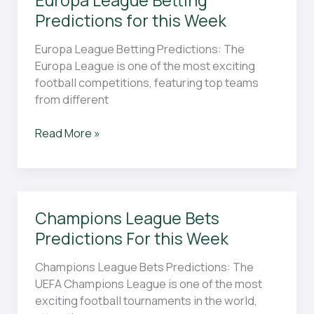
Europa League Betting
Today
Predictions for this Week
Europa League Betting Predictions: The
Europa League is one of the most exciting
football competitions, featuring top teams
from different
Europa
Read More »
League
Betting
Predictions
for
Champions League Bets
this
Week
Predictions For this Week
Champions League Bets Predictions: The
UEFA Champions League is one of the most
exciting football tournaments in the world,