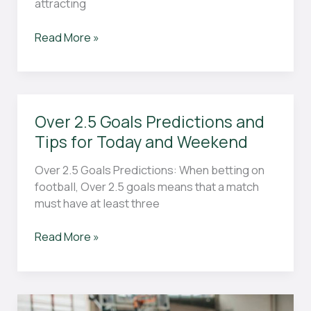
attracting
Champions
Read More »
League
Bets
Predictions
For
Over 2.5 Goals Predictions and
this
Week
Tips for Today and Weekend
Over 2.5 Goals Predictions: When betting on
football, Over 2.5 goals means that a match
must have at least three
Over
Read More »
2.5
Goals
Predictions
and