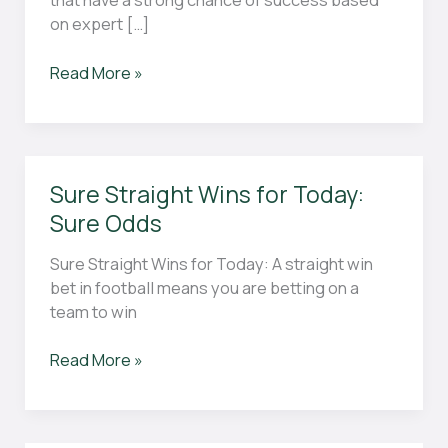
that have a strong chance of success based
on expert […]
Sure
Read More »
Football
Betting
Predictions
for
Sure Straight Wins for Today:
Today
Sure Odds
Sure Straight Wins for Today: A straight win
bet in football means you are betting on a
team to win
Sure
Read More »
Straight
Wins
for