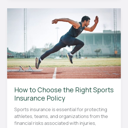
Sports
Teams:
Protecting
Your
Athletes
Abroad
How to Choose the Right Sports
Insurance Policy
Sports insurance is essential for protecting
athletes, teams, and organizations from the
financial risks associated with injuries,