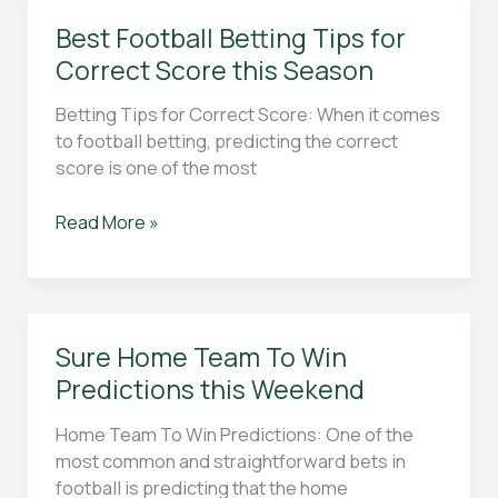
Today:
Best Football Betting Tips for
Sure
Odds
Correct Score this Season
Betting Tips for Correct Score: When it comes
to football betting, predicting the correct
score is one of the most
Best
Read More »
Football
Betting
Tips
for
Sure Home Team To Win
Correct
Score
Predictions this Weekend
this
Home Team To Win Predictions: One of the
Season
most common and straightforward bets in
football is predicting that the home