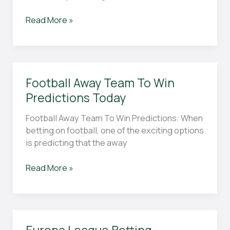
Sure
Read More »
Home
Team
To
Win
Football Away Team To Win
Predictions
this
Predictions Today
Weekend
Football Away Team To Win Predictions: When
betting on football, one of the exciting options
is predicting that the away
Football
Read More »
Away
Team
To
Win
Predictions