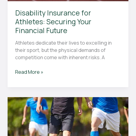
Disability Insurance for
Athletes: Securing Your
Financial Future
Athletes dedicate their lives to excelling in
their sport, but the physical demands of
competition come with inherent risks. A
Disability
Read More »
Insurance
for
Athletes:
Securing
Your
Financial
Future