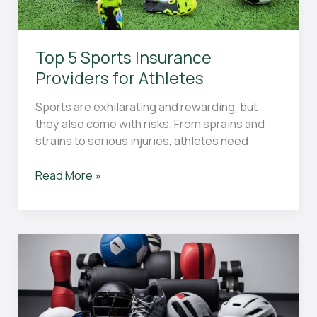
Top 5 Sports Insurance
Providers for Athletes
Sports are exhilarating and rewarding, but
they also come with risks. From sprains and
strains to serious injuries, athletes need
Top
Read More »
5
Sports
Insurance
Providers
for
Athletes