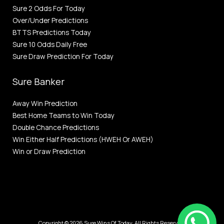
Sure 2 Odds For Today
Over/Under Predictions
BTTS Predictions Today
Sure 10 Odds Daily Free
Sure Draw Prediction For Today
Sure Banker
Away Win Prediction
Best Home Teams to Win Today
Double Chance Predictions
Win Either Half Predictions (HWEH Or AWEH)
Win or Draw Prediction
Copyright © 2026 Sure Wins Of Today. All Rights Reserved.