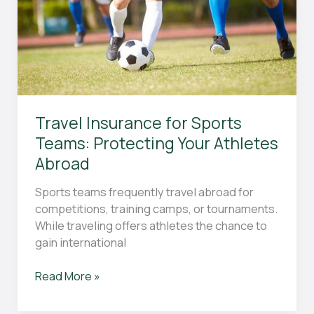
Travel Insurance for Sports
Teams: Protecting Your Athletes
Abroad
Sports teams frequently travel abroad for
competitions, training camps, or tournaments.
While traveling offers athletes the chance to
gain international
Travel
Read More »
Insurance
for