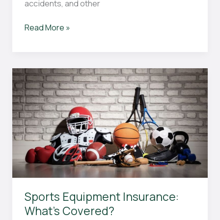
accidents, and other
How
Read More »
to
Choose
the
Right
Sports
Insurance
Policy
Sports Equipment Insurance:
What’s Covered?