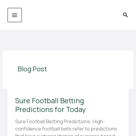
Skip
to
Sear
content
Blog Post
Sure Football Betting
Predictions for Today
Sure Football Betting Predictions: High-
confidence football bets refer to predictions