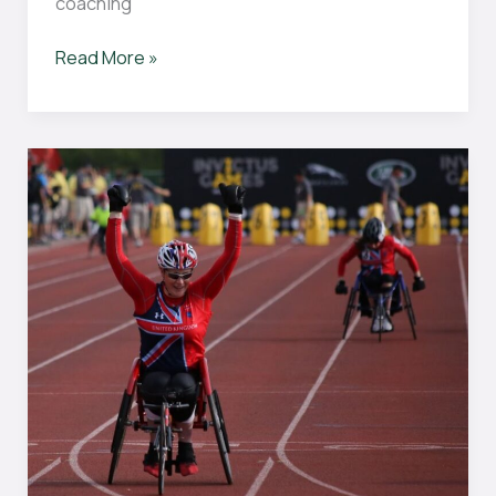
coaching
Liability
Read More »
Insurance
for
Sports
Coaches:
Protecting
Your
Career