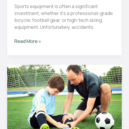
Sports equipment is often a significant
investment, whether it’s a professional-grade
bicycle, football gear, or high-tech skiing
equipment. Unfortunately, accidents,
Sports
Read More »
Equipment
Insurance:
What’s
Covered?