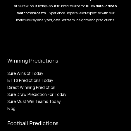
at
SureWinsOfToday
– your trusted source for
100% data-driven
match forecasts
. Experience unparalleled expertise with our
meticulously analyzed, detailed team insights and predictions.
Winning Predictions
Sure Wins of Today
BTTS Predictions Today
Direct Winning Prediction
Sure Draw Prediction For Today
Sure Must Win Teams Today
Blog
Football Predictions