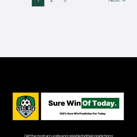
Get the most accurate and reliable football predictions