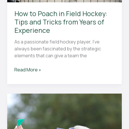
How to Poach in Field Hockey:
Tips and Tricks from Years of
Experience
As a passionate field hockey player, I’ve
always been fascinated by the strategic
elements that can give a team the
How
Read More »
to
Poach
in
Field
Hockey:
Tips
and
Tricks