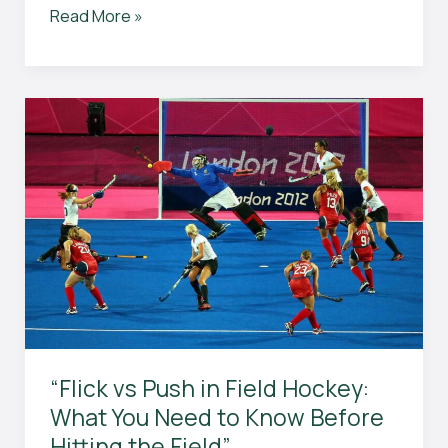
Can
Read More »
You
Throw
the
Ball
in
Field
Hockey?
The
Ultimate
Guide
to
Field
Hockey
Rules
and
“Flick vs Push in Field Hockey:
Techniques
What You Need to Know Before
Explained
Hitting the Field”