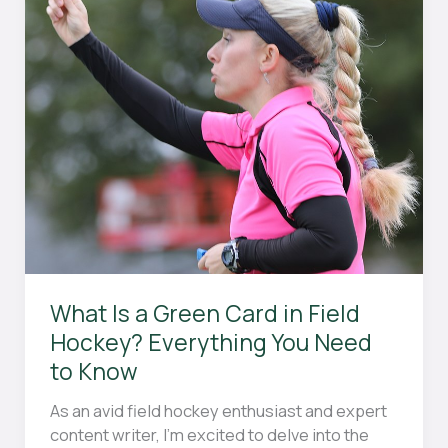
from
Years
of
Experience
What Is a Green Card in Field
Hockey? Everything You Need
to Know
As an avid field hockey enthusiast and expert
content writer, I’m excited to delve into the