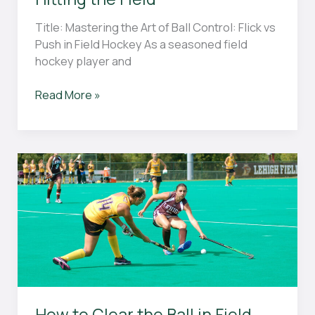
Title: Mastering the Art of Ball Control: Flick vs
Push in Field Hockey As a seasoned field
hockey player and
“Flick
Read More »
vs
Push
in
Field
Hockey:
What
You
Need
to
Know
Before
Hitting
How to Clear the Ball in Field
the