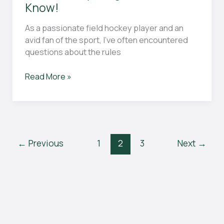
Know!
As a passionate field hockey player and an
avid fan of the sport, I’ve often encountered
questions about the rules
What
Read More »
Is
Offside
in
Field
Hockey?
←
Previous
1
2
3
Next
→
Here’s
Everything
You
Need
to
Know!