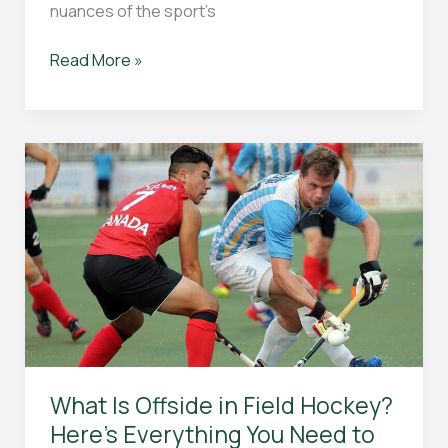
nuances of the sport’s
What
Read More »
Is
a
Green
Card
in
Field
Hockey?
Everything
You
Need
to
Know
What Is Offside in Field Hockey?
Here’s Everything You Need to