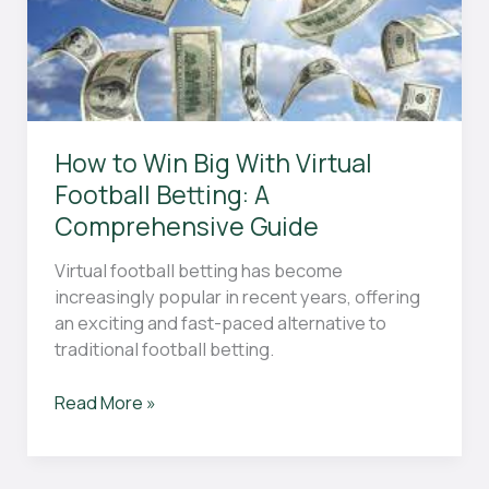
and
Drills
How to Win Big With Virtual
Football Betting: A
Comprehensive Guide
Virtual football betting has become
increasingly popular in recent years, offering
an exciting and fast-paced alternative to
traditional football betting.
How
Read More »
to
Win
Big