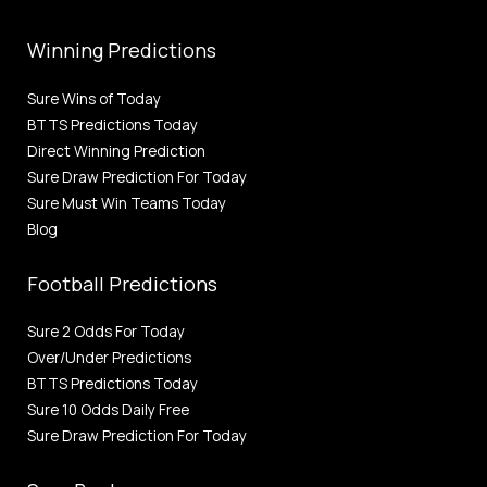
Winning Predictions
Sure Wins of Today
BTTS Predictions Today
Direct Winning Prediction
Sure Draw Prediction For Today
Sure Must Win Teams Today
Blog
Football Predictions
Sure 2 Odds For Today
Over/Under Predictions
BTTS Predictions Today
Sure 10 Odds Daily Free
Sure Draw Prediction For Today