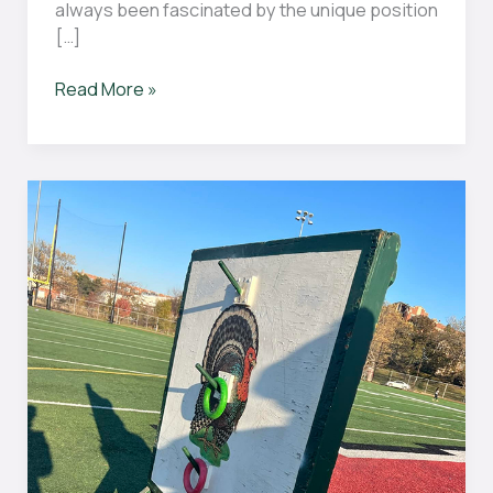
always been fascinated by the unique position
[…]
Can
Read More »
the
goalie
kick
the
ball
in
hockey?
The
Surprising
Answer
Revealed
by
Experts