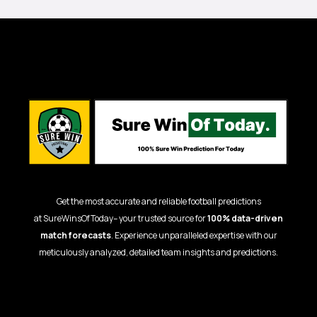
Get the most accurate and reliable football predictions
at
SureWinsOfToday
– your trusted source for
100% data-driven
match forecasts
. Experience unparalleled expertise with our
meticulously analyzed, detailed team insights and predictions.