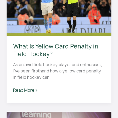
What Is Yellow Card Penalty in
Field Hockey?
As an avid field hockey player and enthusiast,
I’ve seen firsthand how a yellow card penalty
in field hockey can
What
Read More »
Is
Yellow
Card
Penalty