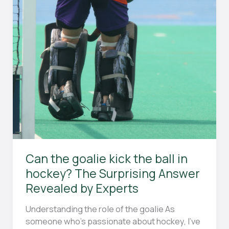
Can the goalie kick the ball in
hockey? The Surprising Answer
Revealed by Experts
Understanding the role of the goalie As
someone who’s passionate about hockey, I’ve