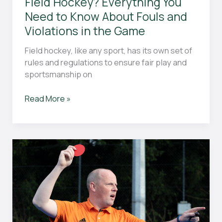
Field Hockey? Everything You
Need to Know About Fouls and
Violations in the Game
Field hockey, like any sport, has its own set of
rules and regulations to ensure fair play and
sportsmanship on
What
Read More »
Penalties
Are
There
in
Field
Hockey?
Everything
You
Need
to