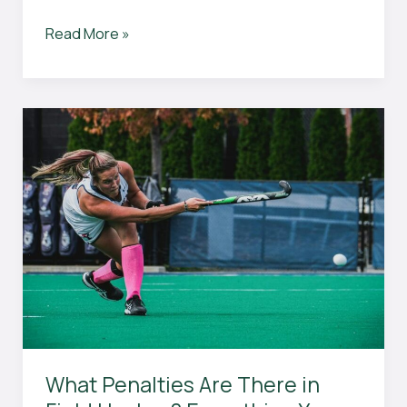
How
Read More »
to
Have
Sure
Wins:
Expert
Tips
for
Success
in
Every
Area
of
Your
Life
What Penalties Are There in