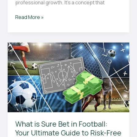
professional growth. It’s a concept that
Why
Read More »
Celebrating
and
Learning
from
Wins
and
Losses
is
Essential
for
Personal
Growth
and
Success
What is Sure Bet in Football:
Your Ultimate Guide to Risk-Free