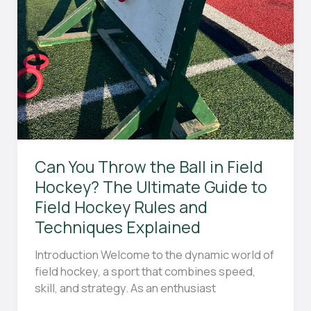
Can You Throw the Ball in Field
Hockey? The Ultimate Guide to
Field Hockey Rules and
Techniques Explained
Introduction Welcome to the dynamic world of
field hockey, a sport that combines speed,
skill, and strategy. As an enthusiast