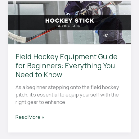
With
Virtual
Football
Betting:
A
Comprehensive
Guide
Field Hockey Equipment Guide
for Beginners: Everything You
Need to Know
As a beginner stepping onto the field hockey
pitch, it’s essential to equip yourself with the
right gear to enhance
Field
Read More »
Hockey
Equipment