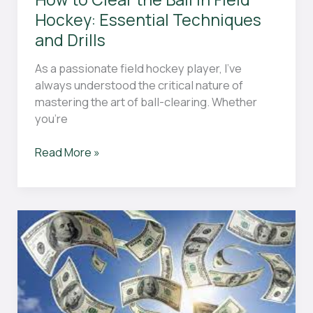
Field”
Hockey: Essential Techniques
and Drills
As a passionate field hockey player, I’ve
always understood the critical nature of
mastering the art of ball-clearing. Whether
you’re
How
Read More »
to
Clear
the
Ball
in
Field
Hockey:
Essential
Techniques