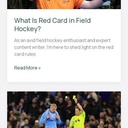
Know
About
Fouls
What Is Red Card in Field
and
Hockey?
Violations
in
As an avid field hockey enthusiast and expert
the
content writer, I’m here to shed light on the red
Game
card rules
What
Read More »
Is
Red
Card
in
Field
Hockey?