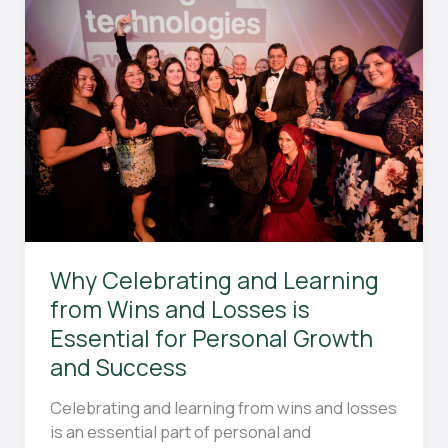
in
Field
Hockey?
Why Celebrating and Learning
from Wins and Losses is
Essential for Personal Growth
and Success
Celebrating and learning from wins and losses
is an essential part of personal and