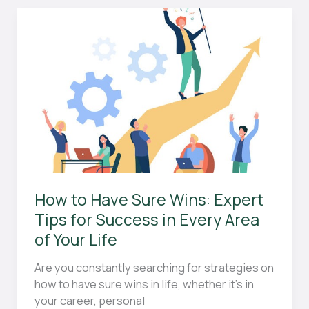
Guide
for
Beginners:
Everything
You
Need
to
Know
How to Have Sure Wins: Expert
Tips for Success in Every Area
of Your Life
Are you constantly searching for strategies on
how to have sure wins in life, whether it’s in
your career, personal